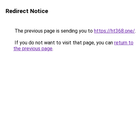
Redirect Notice
The previous page is sending you to
https://ht368.one/
.
If you do not want to visit that page, you can
return to
the previous page
.