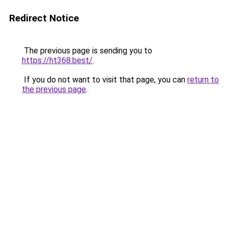
Redirect Notice
The previous page is sending you to
https://ht368.best/
.
If you do not want to visit that page, you can
return to
the previous page
.