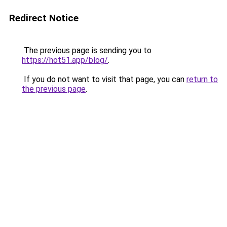
Redirect Notice
The previous page is sending you to
https://hot51.app/blog/
.
If you do not want to visit that page, you can
return to
the previous page
.