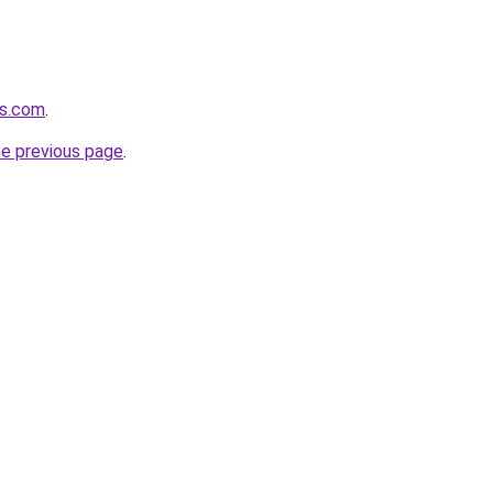
ds.com
.
he previous page
.