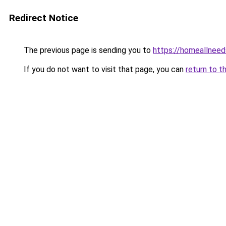
Redirect Notice
The previous page is sending you to
https://homeallnee
If you do not want to visit that page, you can
return to t