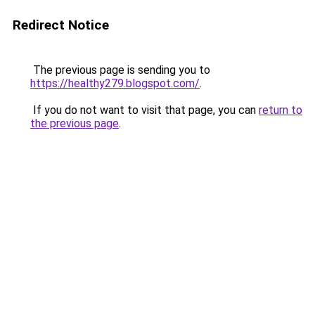
Redirect Notice
The previous page is sending you to
https://healthy279.blogspot.com/
.
If you do not want to visit that page, you can
return to
the previous page
.