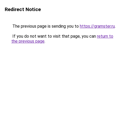
Redirect Notice
The previous page is sending you to
https://gramster.ru
.
If you do not want to visit that page, you can
return to
the previous page
.