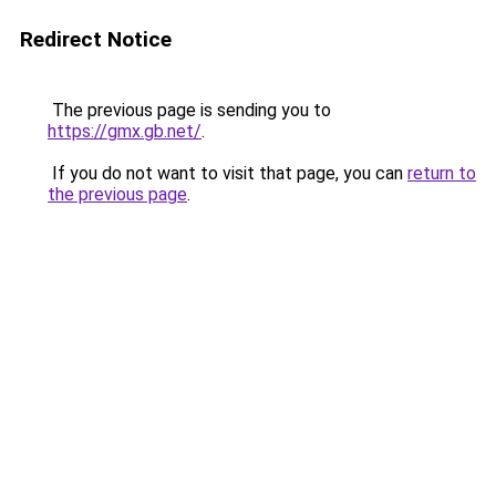
Redirect Notice
The previous page is sending you to
https://gmx.gb.net/
.
If you do not want to visit that page, you can
return to
the previous page
.