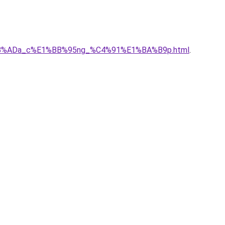
E1%BB%ADa_c%E1%BB%95ng_%C4%91%E1%BA%B9p.html
.