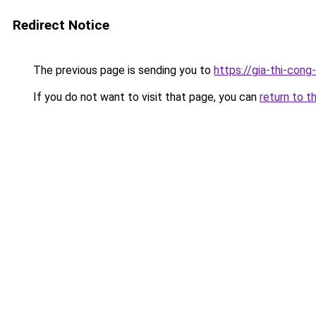
Redirect Notice
The previous page is sending you to
https://gia-thi-
If you do not want to visit that page, you can
return to t