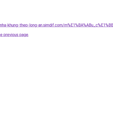
cong-nha-khung-thep-long-an.simdif.com/m%E1%BA%ABu_c%
he previous page
.