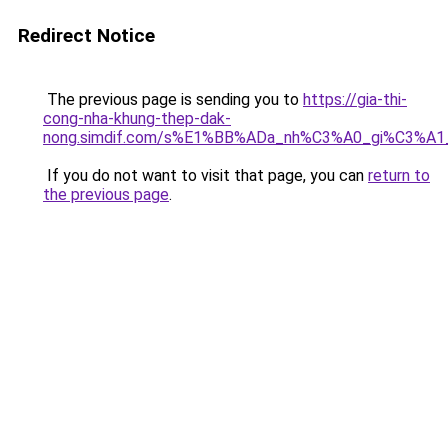
Redirect Notice
The previous page is sending you to
https://gia-thi-
cong-nha-khung-thep-dak-
nong.simdif.com/s%E1%BB%ADa_nh%C3%A0_gi%C3%A1
If you do not want to visit that page, you can
return to
the previous page
.