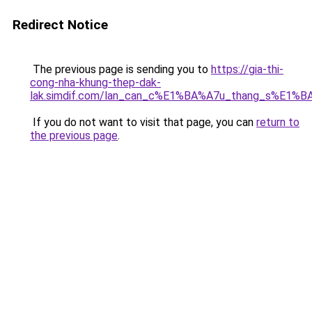
Redirect Notice
The previous page is sending you to
https://gia-thi-
cong-nha-khung-thep-dak-
lak.simdif.com/lan_can_c%E1%BA%A7u_thang_s%E1%B
If you do not want to visit that page, you can
return to
the previous page
.