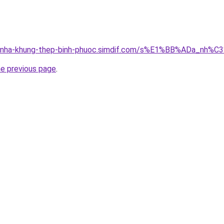
ong-nha-khung-thep-binh-phuoc.simdif.com/s%E1%BB%ADa_n
he previous page
.