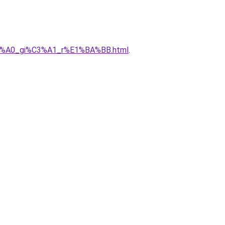
h%C3%A0_gi%C3%A1_r%E1%BA%BB.html
.