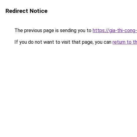
Redirect Notice
The previous page is sending you to
https://gia-thi-c
If you do not want to visit that page, you can
return to t