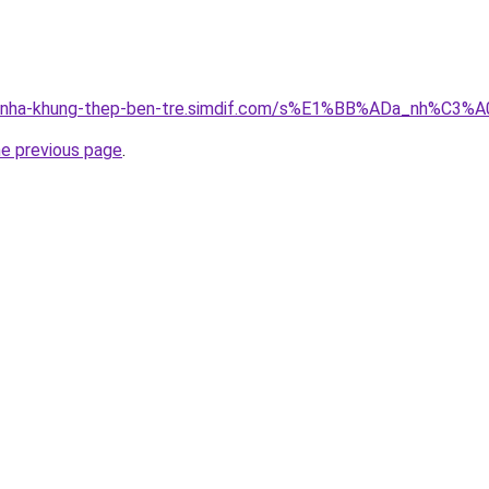
ong-nha-khung-thep-ben-tre.simdif.com/s%E1%BB%ADa_nh%C
he previous page
.