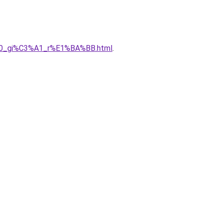
3%A0_gi%C3%A1_r%E1%BA%BB.html
.