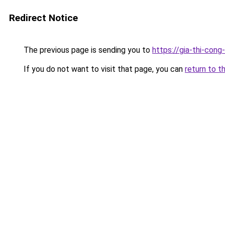
Redirect Notice
The previous page is sending you to
https://gia-thi-c
If you do not want to visit that page, you can
return to t