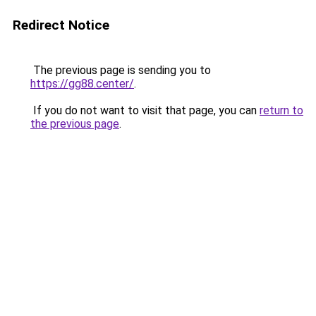
Redirect Notice
The previous page is sending you to
https://gg88.center/
.
If you do not want to visit that page, you can
return to
the previous page
.