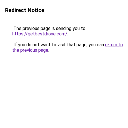
Redirect Notice
The previous page is sending you to
https://getbestdrone.com/
.
If you do not want to visit that page, you can
return to
the previous page
.