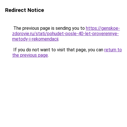
Redirect Notice
The previous page is sending you to
https://genskoe-
zdorovie.ru/stati/pohudet-posle-40-let-proverennye-
metody-i-rekomendacii
.
If you do not want to visit that page, you can
return to
the previous page
.