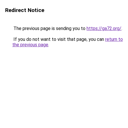
Redirect Notice
The previous page is sending you to
https://ga72.org/
.
If you do not want to visit that page, you can
return to
the previous page
.