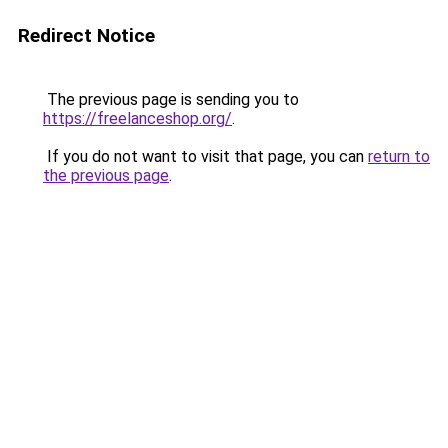
Redirect Notice
The previous page is sending you to
https://freelanceshop.org/
.
If you do not want to visit that page, you can
return to
the previous page
.