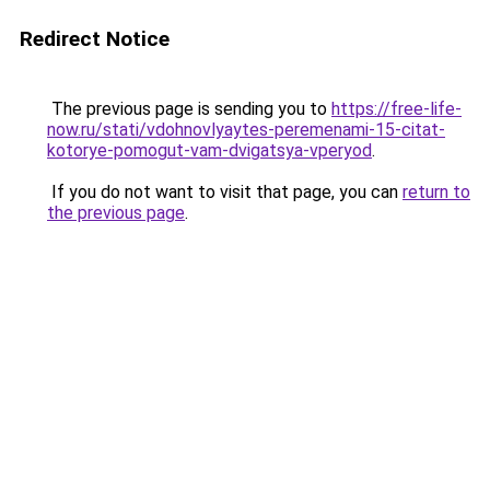
Redirect Notice
The previous page is sending you to
https://free-life-
now.ru/stati/vdohnovlyaytes-peremenami-15-citat-
kotorye-pomogut-vam-dvigatsya-vperyod
.
If you do not want to visit that page, you can
return to
the previous page
.