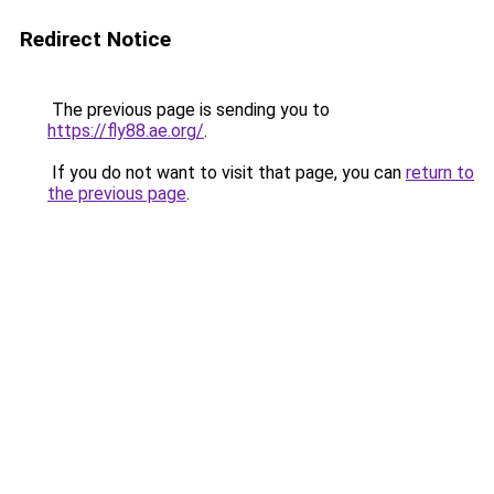
Redirect Notice
The previous page is sending you to
https://fly88.ae.org/
.
If you do not want to visit that page, you can
return to
the previous page
.