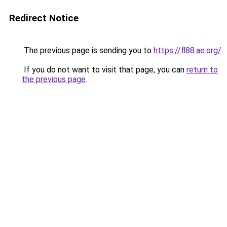
Redirect Notice
The previous page is sending you to
https://fl88.ae.org/
.
If you do not want to visit that page, you can
return to
the previous page
.