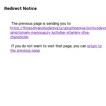
Redirect Notice
The previous page is sending you to
https://fitnesdlyapohudeniya.ru/uprazhneniya/protivodey
simptomam-menopauzy-luchshie-vitaminy-dlya-
zhenshchin
.
If you do not want to visit that page, you can
return to
the previous page
.