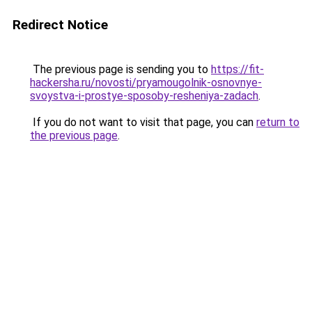
Redirect Notice
The previous page is sending you to
https://fit-
hackersha.ru/novosti/pryamougolnik-osnovnye-
svoystva-i-prostye-sposoby-resheniya-zadach
.
If you do not want to visit that page, you can
return to
the previous page
.