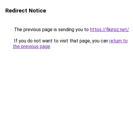
Redirect Notice
The previous page is sending you to
https://fikirsiz.net/
.
If you do not want to visit that page, you can
return to
the previous page
.