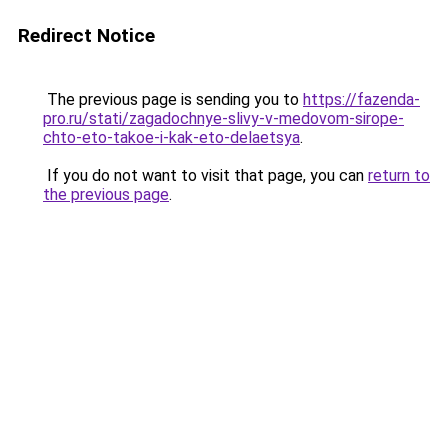
Redirect Notice
The previous page is sending you to
https://fazenda-
pro.ru/stati/zagadochnye-slivy-v-medovom-sirope-
chto-eto-takoe-i-kak-eto-delaetsya
.
If you do not want to visit that page, you can
return to
the previous page
.