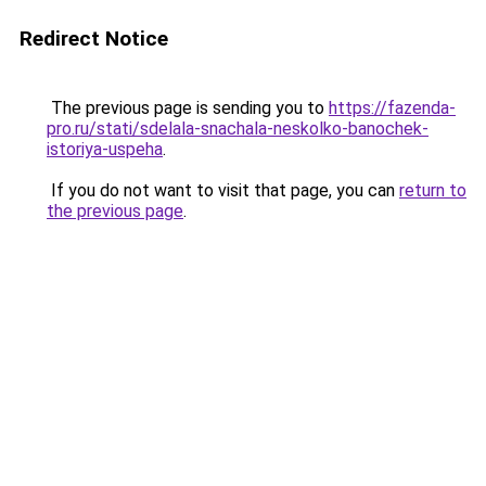
Redirect Notice
The previous page is sending you to
https://fazenda-
pro.ru/stati/sdelala-snachala-neskolko-banochek-
istoriya-uspeha
.
If you do not want to visit that page, you can
return to
the previous page
.