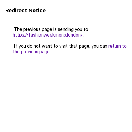
Redirect Notice
The previous page is sending you to
https://fashionweekmens.london/
.
If you do not want to visit that page, you can
return to
the previous page
.