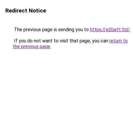
Redirect Notice
The previous page is sending you to
https://e2bett.ltd/
.
If you do not want to visit that page, you can
return to
the previous page
.