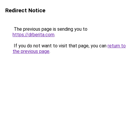
Redirect Notice
The previous page is sending you to
https://drberita.com
.
If you do not want to visit that page, you can
return to
the previous page
.