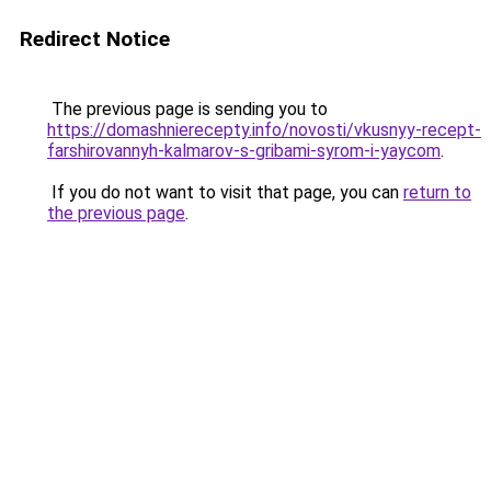
Redirect Notice
The previous page is sending you to
https://domashnierecepty.info/novosti/vkusnyy-recept-
farshirovannyh-kalmarov-s-gribami-syrom-i-yaycom
.
If you do not want to visit that page, you can
return to
the previous page
.