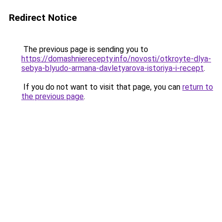
Redirect Notice
The previous page is sending you to
https://domashnierecepty.info/novosti/otkroyte-dlya-
sebya-blyudo-armana-davletyarova-istoriya-i-recept
.
If you do not want to visit that page, you can
return to
the previous page
.