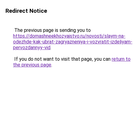
Redirect Notice
The previous page is sending you to
https://domashneekhozyajstvo.ru/novosti/slaym-na-
odezhde-kak-ubrat-zagryazneniya-i-vozvratit-izdeliyam-
pervozdannyy-vid
.
If you do not want to visit that page, you can
return to
the previous page
.