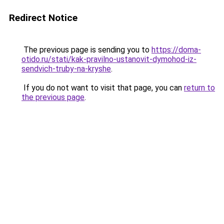
Redirect Notice
The previous page is sending you to
https://doma-
otido.ru/stati/kak-pravilno-ustanovit-dymohod-iz-
sendvich-truby-na-kryshe
.
If you do not want to visit that page, you can
return to
the previous page
.