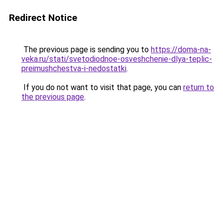
Redirect Notice
The previous page is sending you to
https://doma-na-
veka.ru/stati/svetodiodnoe-osveshchenie-dlya-teplic-
preimushchestva-i-nedostatki
.
If you do not want to visit that page, you can
return to
the previous page
.