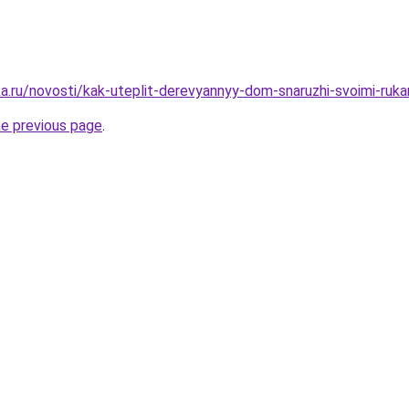
a.ru/novosti/kak-uteplit-derevyannyy-dom-snaruzhi-svoimi-ruka
he previous page
.