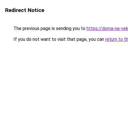
Redirect Notice
The previous page is sending you to
https://doma-na-vek
If you do not want to visit that page, you can
return to t