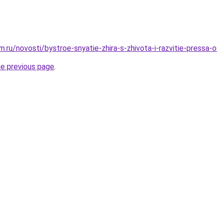
ru/novosti/bystroe-snyatie-zhira-s-zhivota-i-razvitie-pressa-
he previous page
.