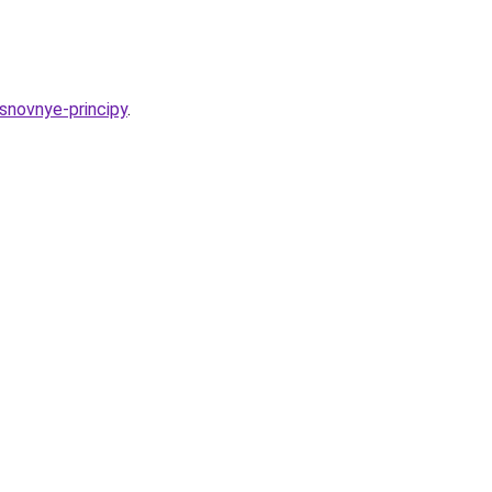
osnovnye-principy
.