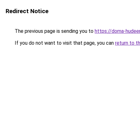
Redirect Notice
The previous page is sending you to
https://doma-hudeem.
If you do not want to visit that page, you can
return to t