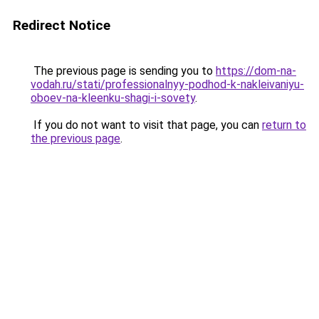
Redirect Notice
The previous page is sending you to
https://dom-na-
vodah.ru/stati/professionalnyy-podhod-k-nakleivaniyu-
oboev-na-kleenku-shagi-i-sovety
.
If you do not want to visit that page, you can
return to
the previous page
.