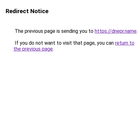
Redirect Notice
The previous page is sending you to
https://dnepr.name
.
If you do not want to visit that page, you can
return to
the previous page
.