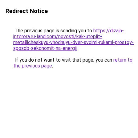
Redirect Notice
The previous page is sending you to
https://dizajn-
interera.ru-land.com/novosti/kak-uteplit-
metallicheskuyu-vhodnuyu-dver-svoimi-rukami-prostoy-
sposob-sekonomit-na-energii
.
If you do not want to visit that page, you can
return to
the previous page
.