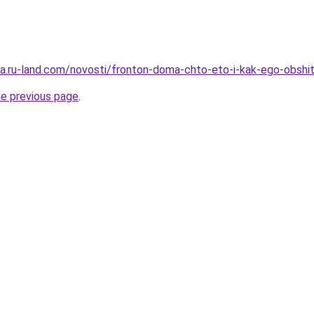
era.ru-land.com/novosti/fronton-doma-chto-eto-i-kak-ego-obshi
he previous page
.