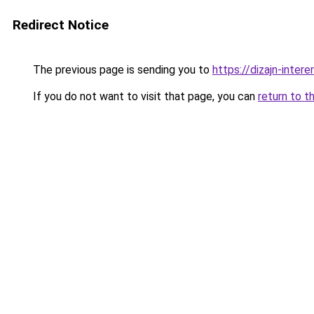
Redirect Notice
The previous page is sending you to
https://dizajn-inter
If you do not want to visit that page, you can
return to t