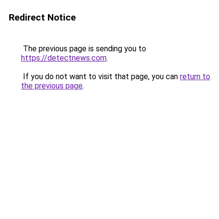
Redirect Notice
The previous page is sending you to
https://detectnews.com
.
If you do not want to visit that page, you can
return to
the previous page
.