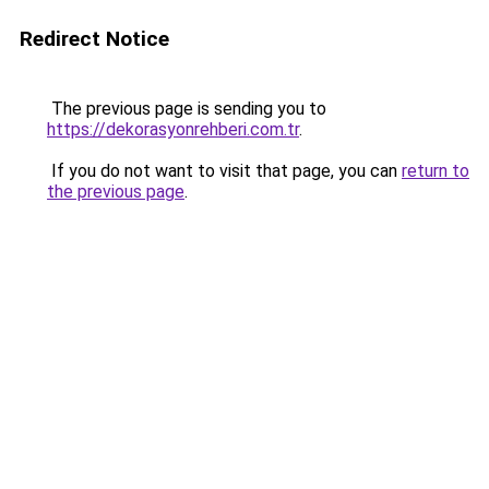
Redirect Notice
The previous page is sending you to
https://dekorasyonrehberi.com.tr
.
If you do not want to visit that page, you can
return to
the previous page
.