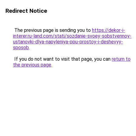
Redirect Notice
The previous page is sending you to
https://dekor-i-
interer.ru-land.com/stati/sozdanie-svoey-sobstvennoy-
ustanovki-dlya-napyleniya-ppu-prostoy-i-deshevyy-
sposob
.
If you do not want to visit that page, you can
return to
the previous page
.