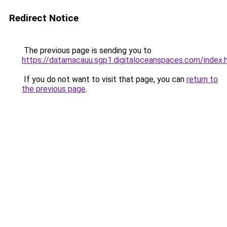
Redirect Notice
The previous page is sending you to
https://datamacauu.sgp1.digitaloceanspaces.com/index.
If you do not want to visit that page, you can
return to
the previous page
.