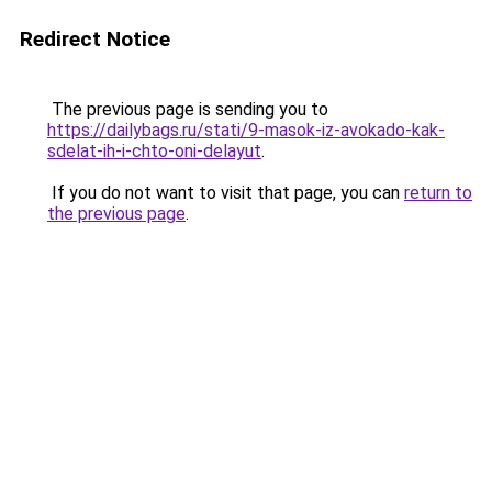
Redirect Notice
The previous page is sending you to
https://dailybags.ru/stati/9-masok-iz-avokado-kak-
sdelat-ih-i-chto-oni-delayut
.
If you do not want to visit that page, you can
return to
the previous page
.