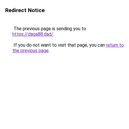
Redirect Notice
The previous page is sending you to
https://daga88.dad/
.
If you do not want to visit that page, you can
return to
the previous page
.