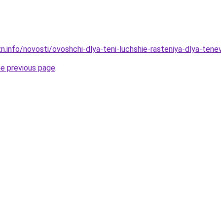
zn.info/novosti/ovoshchi-dlya-teni-luchshie-rasteniya-dlya-te
he previous page
.