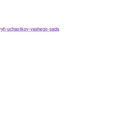
nevyh-uchastkov-vashego-sada
.