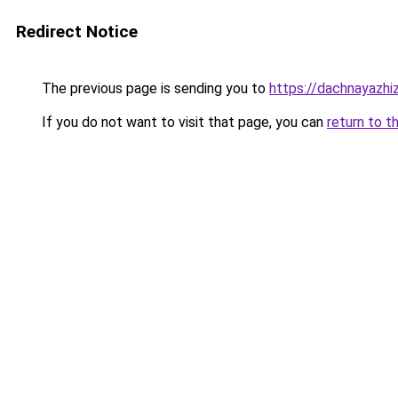
Redirect Notice
The previous page is sending you to
https://dachnayazhi
If you do not want to visit that page, you can
return to t