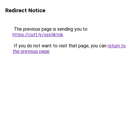
Redirect Notice
The previous page is sending you to
https://cutt.ly/ssstiktok
.
If you do not want to visit that page, you can
return to
the previous page
.