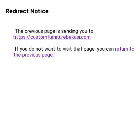
Redirect Notice
The previous page is sending you to
https://customfurniturebekasi.com
.
If you do not want to visit that page, you can
return to
the previous page
.