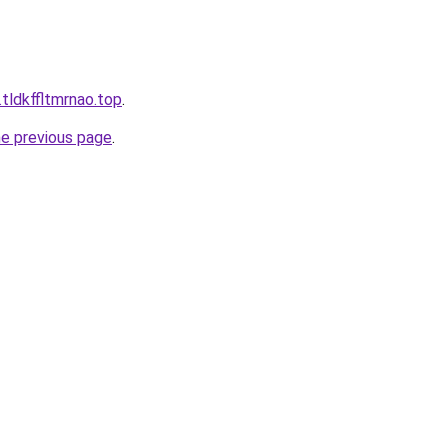
tldkffltmrnao.top
.
he previous page
.