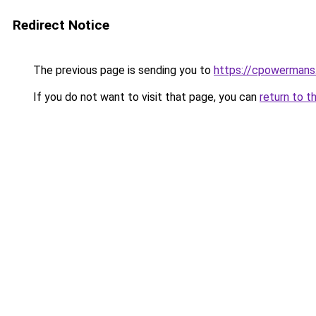
Redirect Notice
The previous page is sending you to
https://cpowermans.
If you do not want to visit that page, you can
return to t