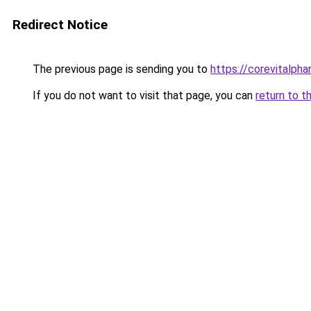
Redirect Notice
The previous page is sending you to
https://corevitalph
If you do not want to visit that page, you can
return to t