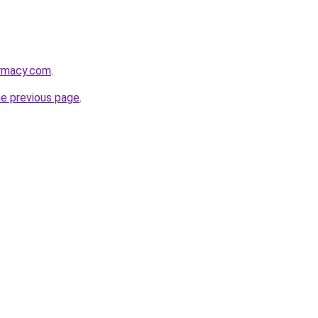
armacy.com
.
he previous page
.